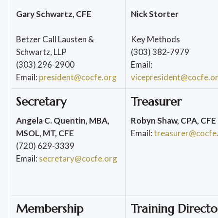
Gary Schwartz, CFE
Nick Storter
Betzer Call Lausten &
Key Methods
Schwartz, LLP
(303) 382-7979
(303) 296-2900
Email:
Email:
president@cocfe.org
vicepresident@cocfe.o
Secretary
Treasurer
Angela C. Quentin, MBA,
Robyn Shaw, CPA, CFE
MSOL, MT, CFE
Email:
treasurer@cocfe
(720) 629-3339
Email:
secretary@cocfe.org
Membership
Training Directo