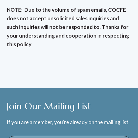
NOTE: Due to the volume of spam emails, COCFE
does not accept unsolicited sales inquiries and
such inquiries will not be responded to. Thanks for
your understanding and cooperation in respecting
this policy
.
Join Our Mailing List
If you are a member, you’re already on the mailing list