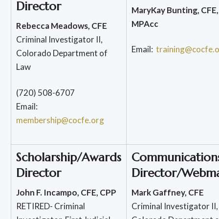
Director
MaryKay Bunting, CFE,
MPAcc
Rebecca Meadows, CFE
Criminal Investigator II,
Email:
training@cocfe.
Colorado Department of
Law
(720) 508-6707
Email:
membership@cocfe.org
Scholarship/Awards
Communication
Director
Director/Webma
John F. Incampo, CFE, CPP
Mark Gaffney, CFE
RETIRED- Criminal
Criminal Investigator II,