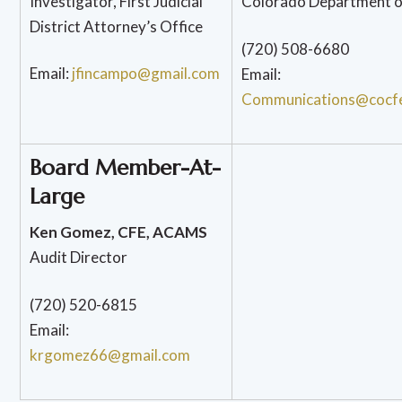
Investigator, First Judicial
Colorado Department o
District Attorney’s Office
(720) 508-6680
Email:
jfincampo@gmail.com
Email:
Communications@cocf
Board Member-At-
Large
Ken Gomez, CFE, ACAMS
Audit Director
(720) 520-6815
Email:
krgomez66@gmail.com