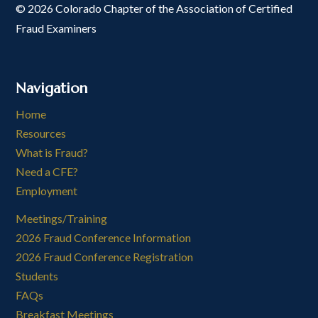
© 2026 Colorado Chapter of the Association of Certified
Fraud Examiners
Navigation
Home
Resources
What is Fraud?
Need a CFE?
Employment
Meetings/Training
2026 Fraud Conference Information
2026 Fraud Conference Registration
Students
FAQs
Breakfast Meetings