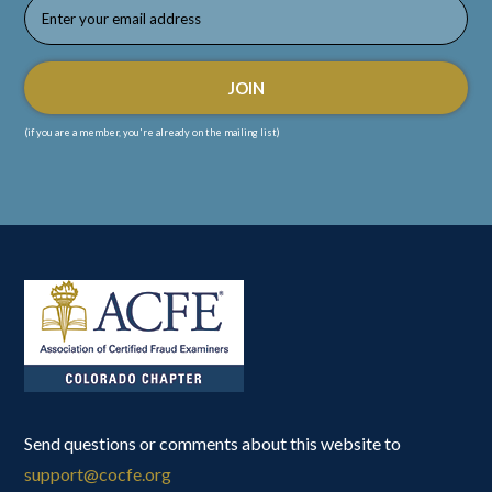
(if you are a member, you're already on the mailing list)
Send questions or comments about this website to
support@cocfe.org