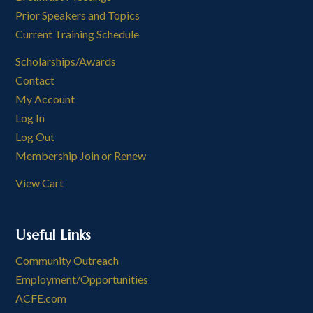
Prior Speakers and Topics
Current Training Schedule
Scholarships/Awards
Contact
My Account
Log In
Log Out
Membership Join or Renew
View Cart
Useful Links
Community Outreach
Employment/Opportunities
ACFE.com