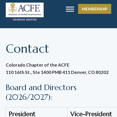
MEMBERSHIP
Contact
Colorado Chapter of the ACFE
110 16th St., Ste 1400 PMB 411 Denver, CO 80202
Board and Directors
(2026/2027):
President
Vice-President