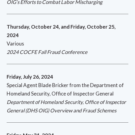
OIG’s Efforts to Combat Labor Mischarging
Thursday, October 24, and Friday, October 25,
2024
Various
2024 COCFE Fall Fraud Conference
Friday, July 26, 2024
Special Agent Blade Bricker from the Department of
Homeland Security, Office of Inspector General
Department of Homeland Security, Office of Inspector
General (DHS OIG) Overview and Fraud Schemes