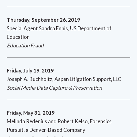
Thursday, September 26, 2019
Special Agent Sandra Ennis, US Department of
Education
Education Fraud
Friday, July 19, 2019
Joseph A. Buchholtz, Aspen Litigation Support, LLC
Social Media Data Capture & Preservation
Friday, May 31, 2019
Melinda Redenius and Robert Kelso, Forensics
Pursuit, a Denver-Based Company