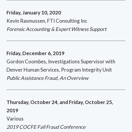
Friday, January 10, 2020
Kevin Rasmussen, FTI Consulting Inc
Forensic Accounting & Expert Witness Support
Friday, December 6, 2019
Gordon Coombes, Investigations Supervisor with
Denver Human Services, Program Integrity Unit
Public Assistance Fraud, An Overview
Thursday, October 24, and Friday, October 25,
2019
Various
2019 COCFE Fall Fraud Conference