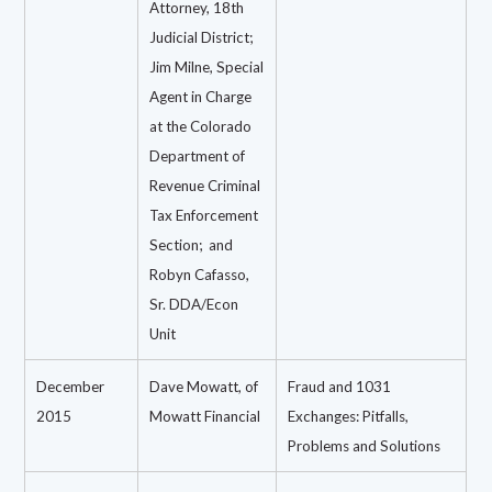
Attorney, 18th
Judicial District;
Jim Milne, Special
Agent in Charge
at the Colorado
Department of
Revenue Criminal
Tax Enforcement
Section;
and
Robyn Cafasso,
Sr. DDA/Econ
Unit
December
Dave Mowatt, of
Fraud and 1031
2015
Mowatt Financial
Exchanges: Pitfalls,
Problems and Solutions