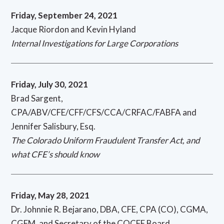
Friday, September 24, 2021
Jacque Riordon and Kevin Hyland
Internal Investigations for Large Corporations
Friday, July 30, 2021
Brad Sargent,
CPA/ABV/CFE/CFF/CFS/CCA/CRFAC/FABFA and
Jennifer Salisbury, Esq.
The Colorado Uniform Fraudulent Transfer Act, and
what CFE’s should know
Friday, May 28, 2021
Dr. Johnnie R. Bejarano, DBA, CFE, CPA (CO), CGMA,
CGFM, and Secretary of the COCFE Board