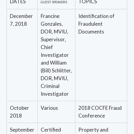
DATES
TOPICS
GUEST SPEAKERS
December
Francine
Identification of
7, 2018
Gonzales,
Fraudulent
DOR, MVIU,
Documents
Supervisor,
Chief
Investigator
and William
(Bill) Schlitter,
DOR, MVIU,
Criminal
Investigator
October
Various
2018 COCFE Fraud
2018
Conference
September
Certified
Property and