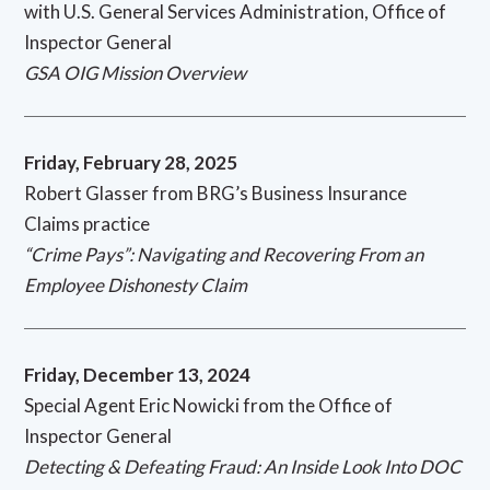
with U.S. General Services Administration, Office of
Inspector General
GSA OIG Mission Overview
Friday, February 28, 2025
Robert Glasser from BRG’s Business Insurance
Claims practice
“Crime Pays”: Navigating and Recovering From an
Employee Dishonesty Claim
Friday, December 13, 2024
Special Agent Eric Nowicki from the Office of
Inspector General
Detecting & Defeating Fraud: An Inside Look Into DOC