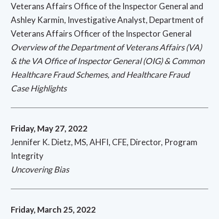
Veterans Affairs Office of the Inspector General and
Ashley Karmin, Investigative Analyst, Department of
Veterans Affairs Officer of the Inspector General
Overview of the Department of Veterans Affairs (VA)
& the VA Office of Inspector General (OIG) & Common
Healthcare Fraud Schemes, and Healthcare Fraud
Case Highlights
Friday, May 27, 2022
Jennifer K. Dietz, MS, AHFI, CFE, Director, Program
Integrity
Uncovering Bias
Friday, March 25, 2022