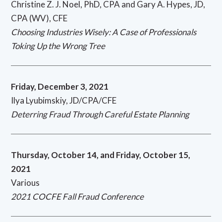
Christine Z. J. Noel, PhD, CPA and Gary A. Hypes, JD,
CPA (WV), CFE
Choosing Industries Wisely: A Case of Professionals
Toking Up the Wrong Tree
Friday,
December 3, 2021
Ilya Lyubimskiy, JD/CPA/CFE
Deterring Fraud Through Careful Estate Planning
Thursday, October 14, and Friday, October 15,
2021
Various
2021 COCFE Fall Fraud Conference