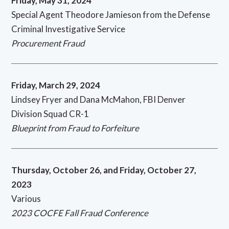
Friday, May 31, 2024
Special Agent Theodore Jamieson from the Defense
Criminal Investigative Service
Procurement Fraud
Friday, March 29, 2024
Lindsey Fryer and Dana McMahon, FBI Denver
Division Squad CR-1
Blueprint from Fraud to Forfeiture
Thursday, October 26, and Friday, October 27,
2023
Various
2023 COCFE Fall Fraud Conference