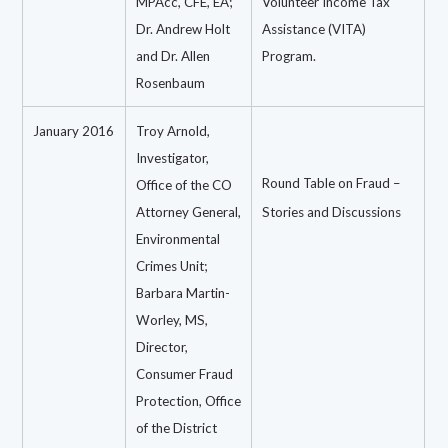
MPAcc, CFE, EA;
Volunteer Income Tax
Dr. Andrew Holt
Assistance (VITA)
and Dr. Allen
Program.
Rosenbaum
January 2016
Troy Arnold,
Investigator,
Round Table on Fraud –
Office of the CO
Attorney General,
Stories and Discussions
Environmental
Crimes Unit;
Barbara Martin-
Worley, MS,
Director,
Consumer Fraud
Protection, Office
of the District