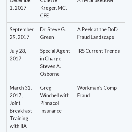
December
Colette
ATM Shakedown
1, 2017
Kreger, MC,
CFE
September
Dr. Steve G.
A Peek at the DoD
29, 2017
Green
Fraud Landscape
July 28,
Special Agent
IRS Current Trends
2017
in Charge
Steven A.
Osborne
March 31,
Greg
Workman’s Comp
2017,
Winchell with
Fraud
Joint
Pinnacol
Breakfast
Insurance
Training
with IIA