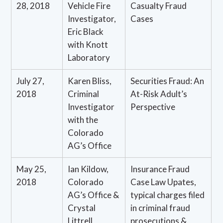
28, 2018
Vehicle Fire
Casualty Fraud
Investigator,
Cases
Eric Black
with Knott
Laboratory
July 27,
Karen Bliss,
Securities Fraud: An
2018
Criminal
At-Risk Adult’s
Investigator
Perspective
with the
Colorado
AG’s Office
May 25,
Ian Kildow,
Insurance Fraud
2018
Colorado
Case Law Upates,
AG’s Office &
typical charges filed
Crystal
in criminal fraud
Littrell,
prosecutions &