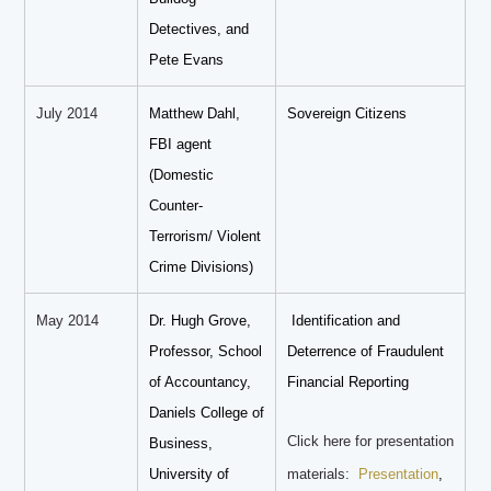
Detectives, and
Pete Evans
July 2014
Matthew Dahl,
Sovereign Citizens
FBI agent
(Domestic
Counter-
Terrorism/ Violent
Crime Divisions)
May 2014
Dr. Hugh Grove,
Identification and
Professor, School
Deterrence of Fraudulent
of Accountancy,
Financial Reporting
Daniels College of
Click here for presentation
Business,
University of
materials:
Presentation
,