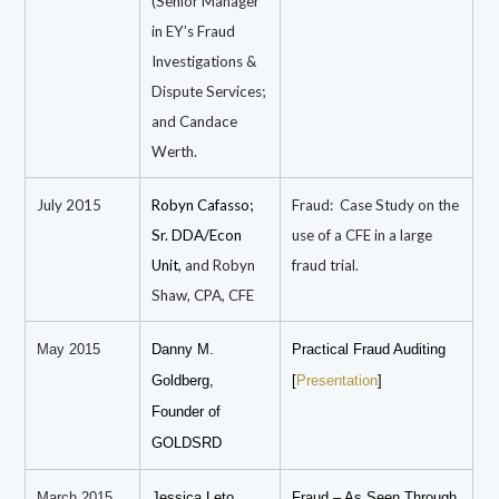
(Senior Manager
in EY’s Fraud
Investigations &
Dispute Services;
and Candace
Werth.
July 2015
Robyn Cafasso;
Fraud: Case Study on the
Sr. DDA/Econ
use of a CFE in a large
Unit,
and Robyn
fraud trial.
Shaw, CPA, CFE
May 2015
Danny M.
Practical Fraud Auditing
Goldberg,
[
Presentation
]
Founder of
GOLDSRD
March 2015
Jessica Leto,
Fraud – As Seen Through