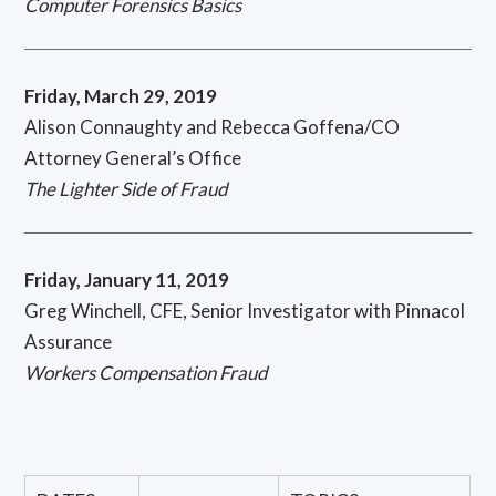
Computer Forensics Basics
Friday, March 29, 2019
Alison Connaughty and Rebecca Goffena/CO
Attorney General’s Office
The Lighter Side of Fraud
Friday, January 11, 2019
Greg Winchell, CFE, Senior Investigator with Pinnacol
Assurance
Workers Compensation Fraud