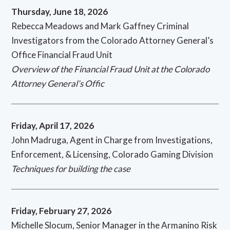
Thursday, June 18, 2026
Rebecca Meadows and Mark Gaffney Criminal
Investigators from the Colorado Attorney General’s
Office Financial Fraud Unit
Overview of the Financial Fraud Unit at the Colorado
Attorney General’s Offic
Friday, April 17, 2026
John Madruga, Agent in Charge from Investigations,
Enforcement, & Licensing, Colorado Gaming Division
Techniques for building the case
Friday, February 27, 2026
Michelle Slocum, Senior Manager in the Armanino Risk