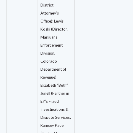
District
Attorney’s
Office); Lewis
Koski (Director,
Marijuana
Enforcement
Division,
Colorado
Department of
Revenue);
Elizabeth “Beth”
Junell (Partner in
EY’s Fraud
Investigations &
Dispute Services;
Ramsey Pace