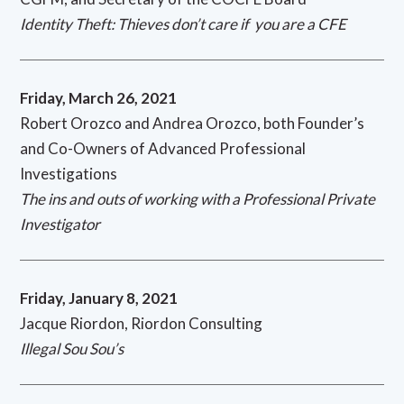
Identity Theft: Thieves don’t care if you are a CFE
Friday, March 26, 2021
Robert Orozco and Andrea Orozco, both Founder’s
and Co-Owners of Advanced Professional
Investigations
The ins and outs of working with a Professional Private
Investigator
Friday, January 8, 2021
Jacque Riordon, Riordon Consulting
Illegal Sou Sou’s