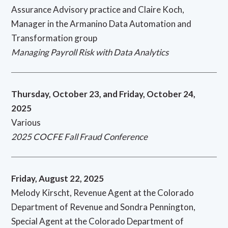
Assurance Advisory practice and Claire Koch,
Manager in the Armanino Data Automation and
Transformation group
Managing Payroll Risk with Data Analytics
Thursday, October 23, and Friday, October 24,
2025
Various
2025 COCFE Fall Fraud Conference
Friday, August 22, 2025
Melody Kirscht, Revenue Agent at the Colorado
Department of Revenue and Sondra Pennington,
Special Agent at the Colorado Department of