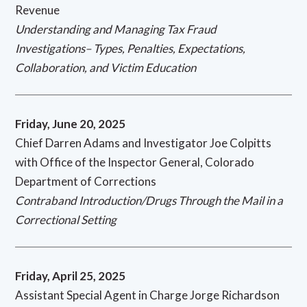
Revenue
Understanding and Managing Tax Fraud
Investigations– Types, Penalties, Expectations,
Collaboration, and Victim Education
Friday, June 20, 2025
Chief Darren Adams and Investigator Joe Colpitts
with Office of the Inspector General, Colorado
Department of Corrections
Contraband Introduction/Drugs Through the Mail in a
Correctional Setting
Friday, April 25, 2025
Assistant Special Agent in Charge Jorge Richardson