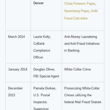
Denver
China Forensic Paper
,
Nuremberg Paper
,
Gold
Fraud Calculator
March 2014
Laurie Kelly,
Anti-Money Laundering
CoBank
and Anti-Fraud Initiatives
Compliance
in Banking
Officer
January 2014
Douglas Oliver,
White Collar Crime
FBI Special Agent
December
Pamela Durkee,
Prosecuting White-Collar
2013
U.S. Postal
Crimes utilizing the
Inspector,
federal Mail Fraud Statute
Supervisor