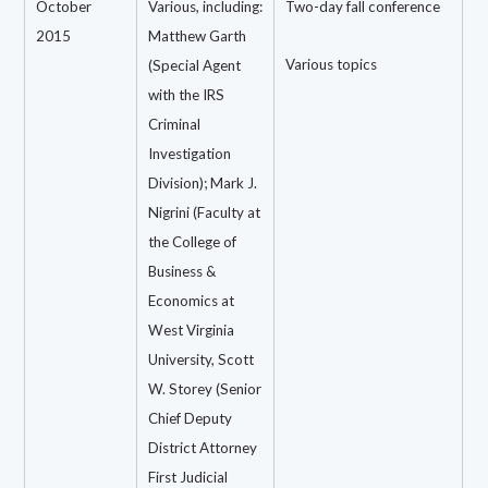
October
Various, including:
Two-day fall conference
2015
Matthew Garth
Various topics
(Special Agent
with the IRS
Criminal
Investigation
Division); Mark J.
Nigrini (Faculty at
the College of
Business &
Economics at
West Virginia
University, Scott
W. Storey (Senior
Chief Deputy
District Attorney
First Judicial