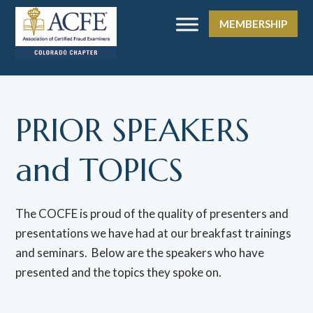
MEMBERSHIP
PRIOR SPEAKERS
and TOPICS
The COCFE is proud of the quality of presenters and
presentations we have had at our breakfast trainings
and seminars. Below are the speakers who have
presented and the topics they spoke on.