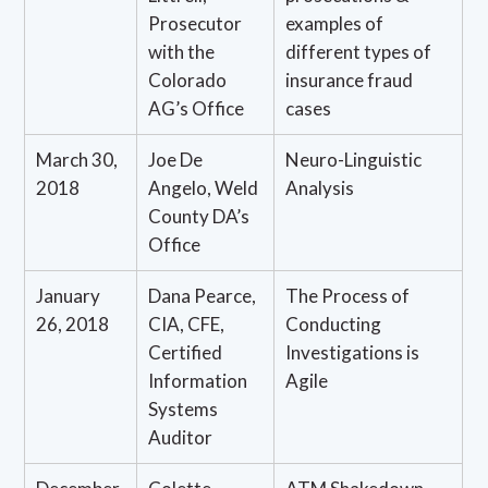
Prosecutor
examples of
with the
different types of
Colorado
insurance fraud
AG’s Office
cases
March 30,
Joe De
Neuro-Linguistic
2018
Angelo, Weld
Analysis
County DA’s
Office
January
Dana Pearce,
The Process of
26, 2018
CIA, CFE,
Conducting
Certified
Investigations is
Information
Agile
Systems
Auditor