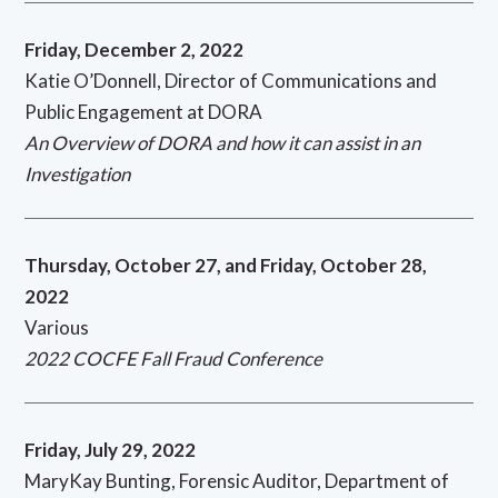
Friday, December 2, 2022
Katie O’Donnell, Director of Communications and
Public Engagement at DORA
An Overview of DORA and how it can assist in an
Investigation
Thursday, October 27, and Friday, October 28,
2022
Various
2022 COCFE Fall Fraud Conference
Friday, July 29, 2022
MaryKay Bunting, Forensic Auditor, Department of