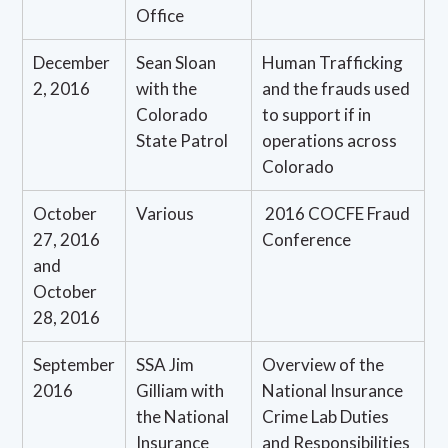
Office
December
Sean Sloan
Human Trafficking
2, 2016
with the
and the frauds used
Colorado
to support if in
State Patrol
operations across
Colorado
October
Various
2016 COCFE Fraud
27, 2016
Conference
and
October
28, 2016
September
SSA Jim
Overview of the
2016
Gilliam with
National Insurance
the National
Crime Lab Duties
Insurance
and Responsibilities