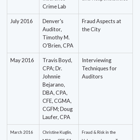
Crime Lab
July 2016
Denver’s
Fraud Aspects at
Auditor,
the City
Timothy M.
O’Brien, CPA
May 2016
Travis Boyd,
Interviewing
CPA; Dr.
Techniques for
Johnnie
Auditors
Bejarano,
DBA, CPA,
CFE, CGMA,
CGFM; Doug
Laufer, CPA
March 2016
Christine Kuglin,
Fraud & Risk in the