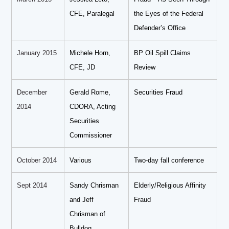
CFE, Paralegal
the Eyes of the Federal
Defender’s Office
January 2015
Michele Horn,
BP Oil Spill Claims
CFE, JD
Review
December
Gerald Rome,
Securities Fraud
2014
CDORA, Acting
Securities
Commissioner
October 2014
Various
Two-day fall conference
Sept 2014
Sandy Chrisman
Elderly/Religious Affinity
and Jeff
Fraud
Chrisman of
Bulldog