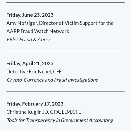
Friday, June 23, 2023
Amy Nofziger, Director of Victim Support for the
AARP Fraud Watch Network
Elder Fraud & Abuse
Friday, April 21, 2023
Detective Eric Nebel, CFE
Crypto-Currency and Fraud Investigations
Friday, February 17, 2023
Christine Kuglin JD, CPA, LLM,CFE
Tools for Transparency in Government Accounting