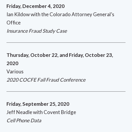
Friday, December 4, 2020
Ian Kildow with the Colorado Attorney General’s
Office
Insurance Fraud Study Case
Thursday, October 22, and Friday, October 23,
2020
Various
2020 COCFE Fall Fraud Conference
Friday, September 25, 2020
Jeff Neadle with Covent Bridge
Cell Phone Data