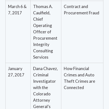
March 6 &
Thomas A.
Contract and
7, 2017
Caulfield,
Procurement Fraud
Chief
Operating
Officer of
Procurement
Integrity
Consulting
Services
January
Dana Chavez,
How Financial
27, 2017
Criminal
Crimes and Auto
Investigator
Theft Crimes are
with the
Connected
Colorado
Attorney
General’s